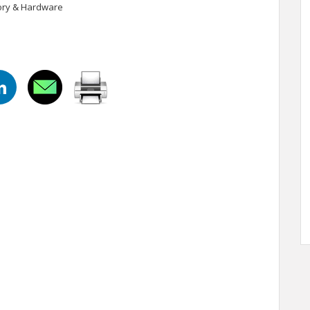
tory & Hardware