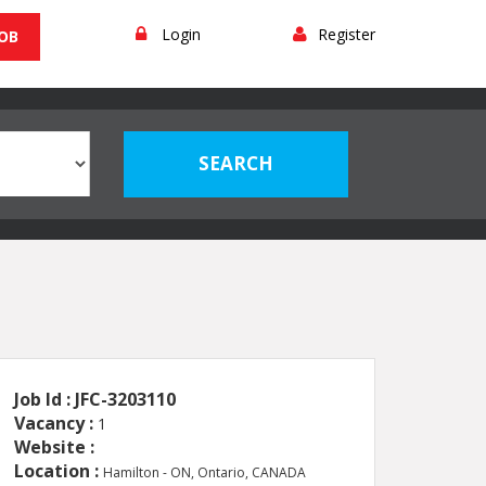
Login
Register
JOB
Job Id : JFC-3203110
Vacancy :
1
Website :
Location :
Hamilton - ON, Ontario, CANADA