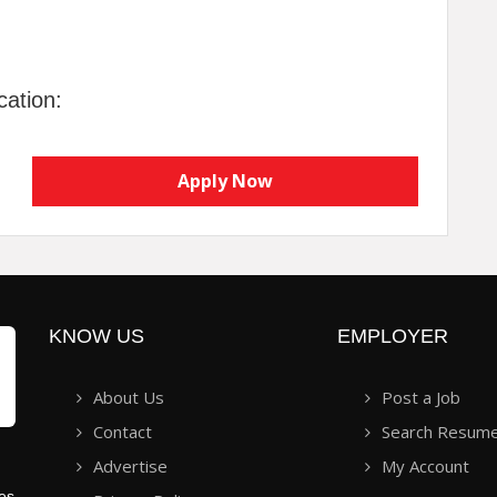
cation:
Apply Now
KNOW US
EMPLOYER
About Us
Post a Job
Contact
Search Resum
Advertise
My Account
ies