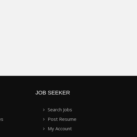
JOB SEEKER
Search Jobs
es
Post Resume
My Account