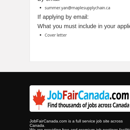
summer.yan@maplesupplychain.ca
If applying by email:
What you must include in your appli
Cover letter
JobFairCanada.com is a full service job site across
Canada.
We are providing free and premium job postings facilit