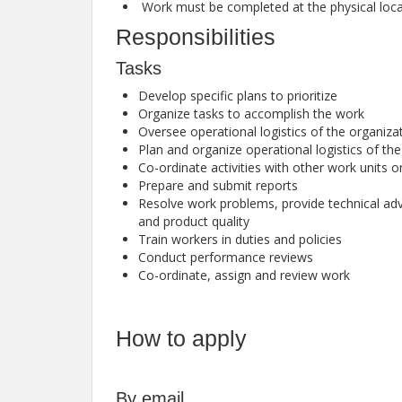
Work must be completed at the physical locat
Responsibilities
Tasks
Develop specific plans to prioritize
Organize tasks to accomplish the work
Oversee operational logistics of the organiza
Plan and organize operational logistics of th
Co-ordinate activities with other work units 
Prepare and submit reports
Resolve work problems, provide technical a
and product quality
Train workers in duties and policies
Conduct performance reviews
Co-ordinate, assign and review work
How to apply
By email