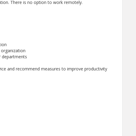
ion. There is no option to work remotely.
tion
e organization
or departments
dvice and recommend measures to improve productivity