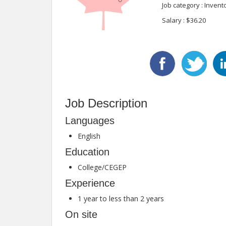
Job category : Inven
Salary : $36.20
Job Description
Languages
English
Education
College/CEGEP
Experience
1 year to less than 2 years
On site