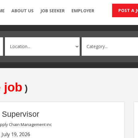
POST A 
ME
ABOUT US
JOB SEEKER
EMPLOYER
 job
)
 Supervisor
upply Chain Management inc
 July 19, 2026