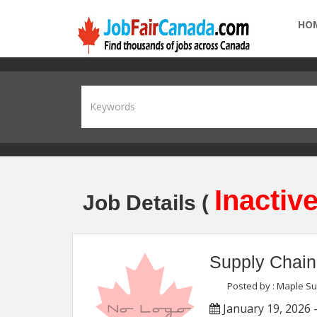
HO
Inactive
Job Details (
Supply Chain
Posted by : Maple S
January 19, 2026 -