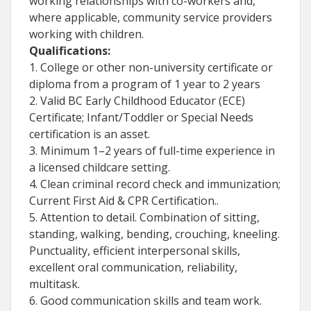
working relationships with co-workers and,
where applicable, community service providers
working with children.
Qualifications:
1. College or other non-university certificate or
diploma from a program of 1 year to 2 years
2. Valid BC Early Childhood Educator (ECE)
Certificate; Infant/Toddler or Special Needs
certification is an asset.
3. Minimum 1–2 years of full-time experience in
a licensed childcare setting.
4. Clean criminal record check and immunization;
Current First Aid & CPR Certification..
5. Attention to detail. Combination of sitting,
standing, walking, bending, crouching, kneeling.
Punctuality, efficient interpersonal skills,
excellent oral communication, reliability,
multitask.
6. Good communication skills and team work.