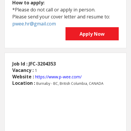
How to apply:
*Please do not call or apply in person.
Please send your cover letter and resume to:
pwee.hr@gmail.com
Apply Now
Job Id : JFC-3204353
Vacancy :
1
Website :
https://www.p-wee.com/
Location :
Burnaby - BC, British Columbia, CANADA