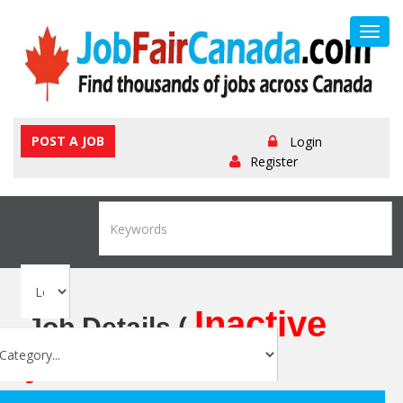
Toggl
navig
POST A JOB
Login
Register
Inactive
Job Details (
job
)