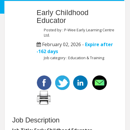
Early Childhood
Educator
Posted by : P-Wee Early Learning Centre
Ltd.
February 02, 2026 -
Expire after
-162 days
Job category : Education & Training
Job Description