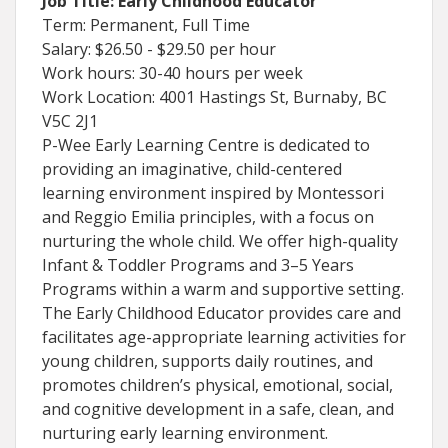
Job Title: Early Childhood Educator
Term: Permanent, Full Time
Salary: $26.50 - $29.50 per hour
Work hours: 30-40 hours per week
Work Location: 4001 Hastings St, Burnaby, BC
V5C 2J1
P-Wee Early Learning Centre is dedicated to
providing an imaginative, child-centered
learning environment inspired by Montessori
and Reggio Emilia principles, with a focus on
nurturing the whole child. We offer high-quality
Infant & Toddler Programs and 3–5 Years
Programs within a warm and supportive setting.
The Early Childhood Educator provides care and
facilitates age-appropriate learning activities for
young children, supports daily routines, and
promotes children’s physical, emotional, social,
and cognitive development in a safe, clean, and
nurturing early learning environment.