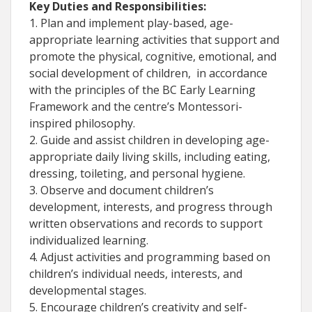
Key Duties and Responsibilities:
1. Plan and implement play-based, age-
appropriate learning activities that support and
promote the physical, cognitive, emotional, and
social development of children, in accordance
with the principles of the BC Early Learning
Framework and the centre’s Montessori-
inspired philosophy.
2. Guide and assist children in developing age-
appropriate daily living skills, including eating,
dressing, toileting, and personal hygiene.
3. Observe and document children’s
development, interests, and progress through
written observations and records to support
individualized learning.
4. Adjust activities and programming based on
children’s individual needs, interests, and
developmental stages.
5. Encourage children’s creativity and self-