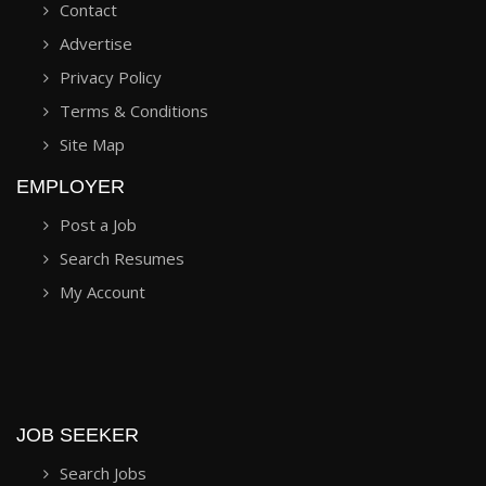
Contact
Advertise
Privacy Policy
Terms & Conditions
Site Map
EMPLOYER
Post a Job
Search Resumes
My Account
JOB SEEKER
Search Jobs