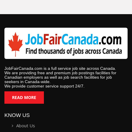
JobFairCanada.com is a full service job site across Canada.
We are providing free and premium job postings facilities for
Canadian employers as well as job search facilities for job
seekers in Canada-wide.
We provide customer service support 24/7.
READ MORE
KNOW US
About Us