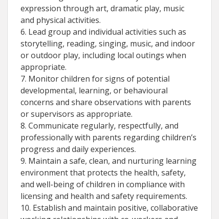
expression through art, dramatic play, music
and physical activities.
6. Lead group and individual activities such as
storytelling, reading, singing, music, and indoor
or outdoor play, including local outings when
appropriate.
7. Monitor children for signs of potential
developmental, learning, or behavioural
concerns and share observations with parents
or supervisors as appropriate.
8. Communicate regularly, respectfully, and
professionally with parents regarding children’s
progress and daily experiences.
9. Maintain a safe, clean, and nurturing learning
environment that protects the health, safety,
and well-being of children in compliance with
licensing and health and safety requirements.
10. Establish and maintain positive, collaborative