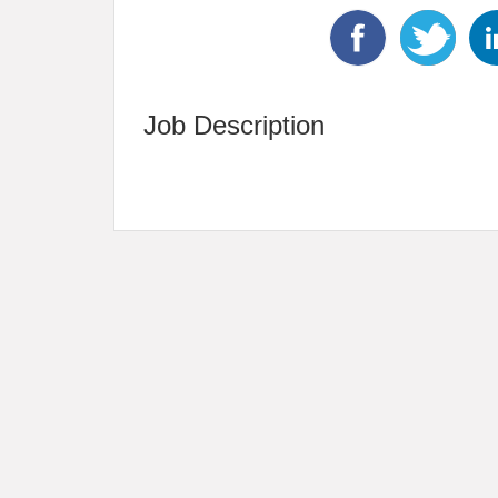
Job Description