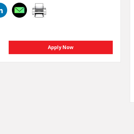
Apply Now