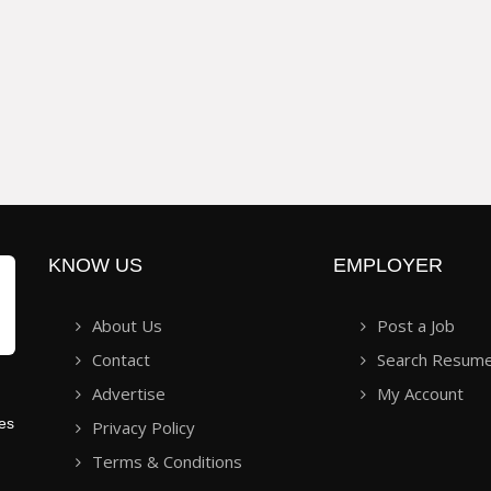
KNOW US
EMPLOYER
About Us
Post a Job
Contact
Search Resum
Advertise
My Account
ies
Privacy Policy
Terms & Conditions