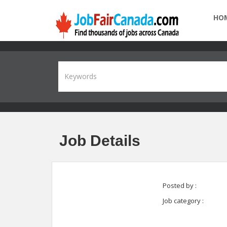
HO
Job Details
Posted by :
Job category :