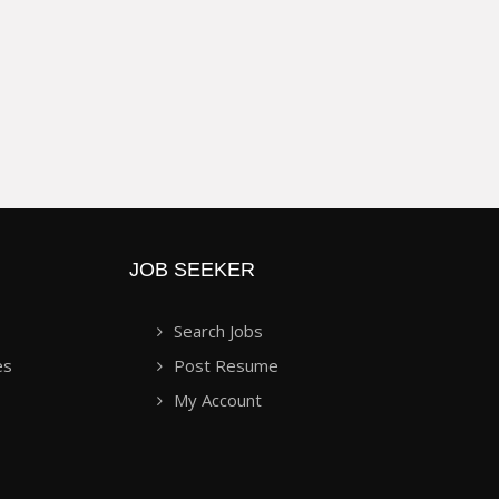
JOB SEEKER
Search Jobs
es
Post Resume
My Account