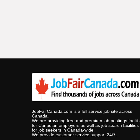
JobFairCanada.com is a full service job site across
Canada.
We are providing free and premium job postings facilit
for Canadian employers as well as job search facilities
for job seekers in Canada-wide.
We provide customer service support 24/7.