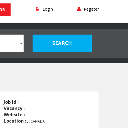
Login
Register
JOB
Job Id :
Vacancy :
Website :
Location :
, , CANADA