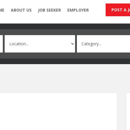
POST A 
ME
ABOUT US
JOB SEEKER
EMPLOYER