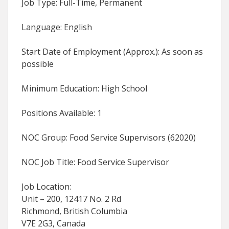
Job Type: Full-Time, Permanent
Language: English
Start Date of Employment (Approx.): As soon as
possible
Minimum Education: High School
Positions Available: 1
NOC Group: Food Service Supervisors (62020)
NOC Job Title: Food Service Supervisor
Job Location:
Unit – 200, 12417 No. 2 Rd
Richmond, British Columbia
V7E 2G3, Canada