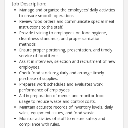
Job Description:
Manage and organize the employees’ daily activities
to ensure smooth operations.
Review food orders and communicate special meal
instructions to the staff.
Provide training to employees on food hygiene,
cleanliness standards, and proper sanitation
methods.
Ensure proper portioning, presentation, and timely
service of food items.
Assist in interview, selection and recruitment of new
employees.
Check food stock regularly and arrange timely
purchase of supplies.
Prepares work schedules and evaluates work
performance of employees.
Aid in preparation of menus and monitor food
usage to reduce waste and control costs.
Maintain accurate records of inventory levels, daily
sales, equipment issues, and food waste.
Monitor activities of staff to ensure safety and
compliance with rules.