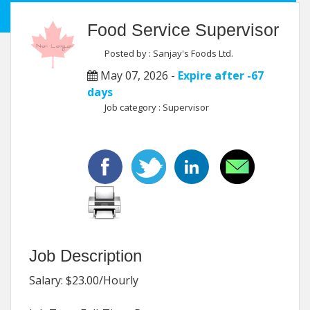
Food Service Supervisor
Posted by : Sanjay's Foods Ltd.
May 07, 2026 -
Expire after -67
days
Job category : Supervisor
Job Description
Salary: $23.00/Hourly