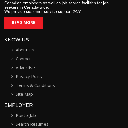
Canadian employers as well as job search facilities for job
seekers in Canada-wide.
We provide customer service support 24/7.
READ MORE
KNOW US
About Us
Contact
Advertise
Privacy Policy
Terms & Conditions
Site Map
EMPLOYER
Post a Job
Search Resumes