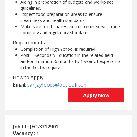
Aiding in preparation of budgets and workplace
guidelines.
Inspect food preparation areas to ensure
cleanliness and health standards.
Make sure food quality and customer service meet
company and regulatory standards.
Requirements:
Completion of High School is required.
Post – Secondary Education in the related field
and/or minimum 6 months to 1 year of experience
in the field is required.
How to Apply:
Email:
sanjayfoods@outlook.com
Apply Now
Job Id : JFC-3212901
Vacancy :
1