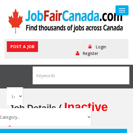
Toggl
navig
POST A JOB
Login
Register
Inactive
Job Details (
job
)