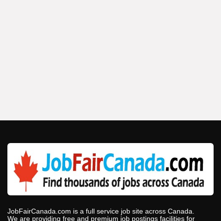
JobFairCanada.com is a full service job site across Canada.
We are providing free and premium job postings facilities for