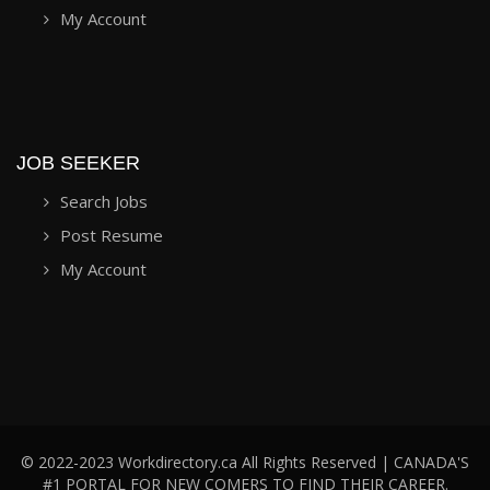
My Account
JOB SEEKER
Search Jobs
Post Resume
My Account
© 2022-2023 Workdirectory.ca All Rights Reserved | CANADA'S
#1 PORTAL FOR NEW COMERS TO FIND THEIR CAREER.