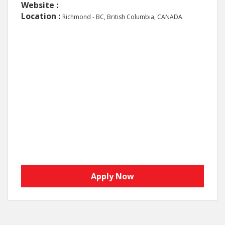
Website :
Location :
Richmond - BC, British Columbia, CANADA
Apply Now