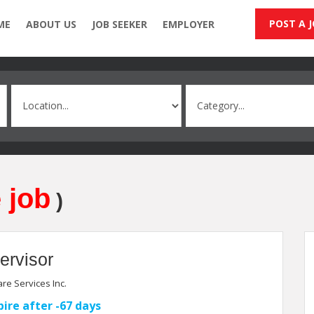
POST A 
ME
ABOUT US
JOB SEEKER
EMPLOYER
 job
)
ervisor
re Services Inc.
pire after -67 days