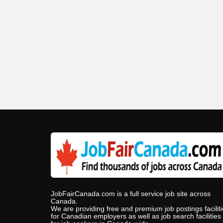
JobFairCanada.com is a full service job site across
Canada.
We are providing free and premium job postings facilit
for Canadian employers as well as job search facilities