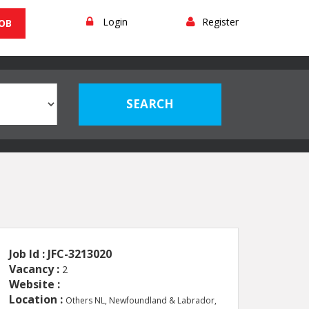
Login
Register
JOB
Job Id : JFC-3213020
Vacancy :
2
Website :
Location :
Others NL, Newfoundland & Labrador,