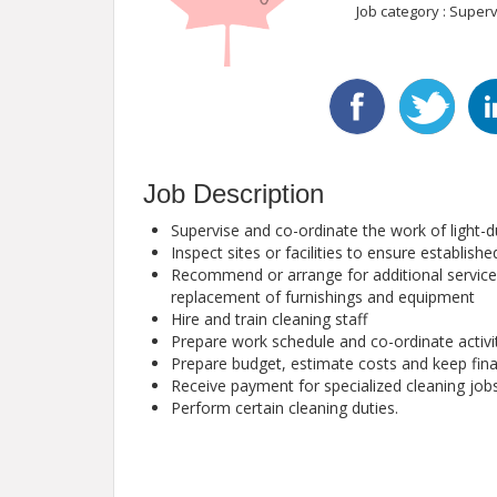
Job category : Superv
Job Description
Supervise and co-ordinate the work of light-du
Inspect sites or facilities to ensure establis
Recommend or arrange for additional services
replacement of furnishings and equipment
Hire and train cleaning staff
Prepare work schedule and co-ordinate activi
Prepare budget, estimate costs and keep fina
Receive payment for specialized cleaning job
Perform certain cleaning duties.