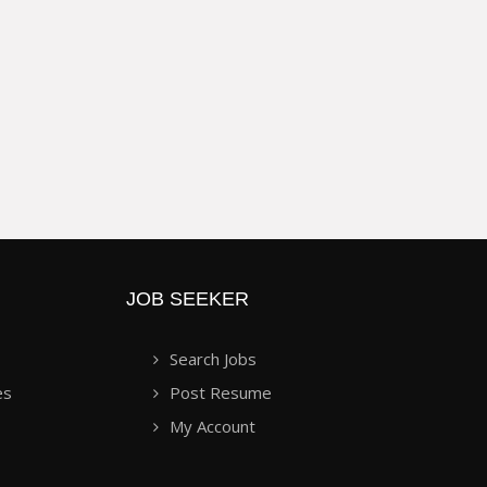
JOB SEEKER
Search Jobs
es
Post Resume
My Account