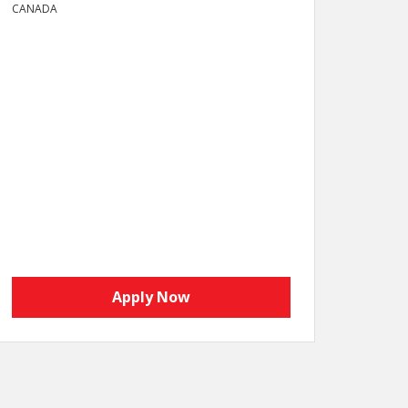
CANADA
Apply Now