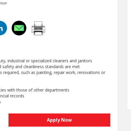
isor
ty, industrial or specialized cleaners and janitors
hed safety and cleanliness standards are met
 required, such as painting, repair work, renovations or
ties with those of other departments
ncial records
s
Apply Now