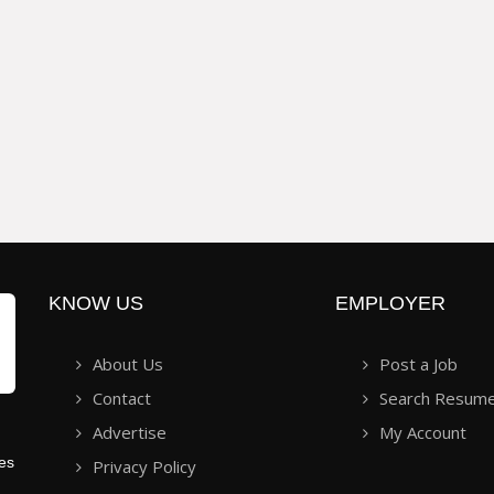
KNOW US
EMPLOYER
About Us
Post a Job
Contact
Search Resum
Advertise
My Account
ies
Privacy Policy