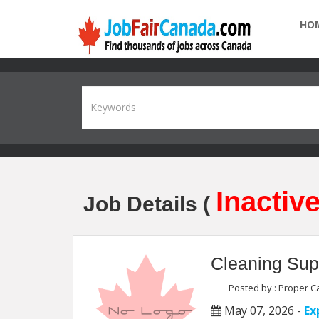
HO
Inactive
Job Details (
Cleaning Sup
Posted by : Proper Ca
May 07, 2026 -
Ex