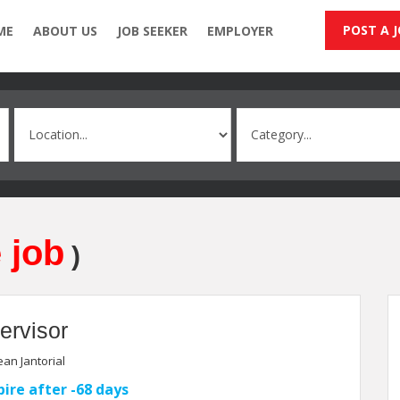
POST A 
ME
ABOUT US
JOB SEEKER
EMPLOYER
 job
)
ervisor
an Jantorial
pire after -68 days