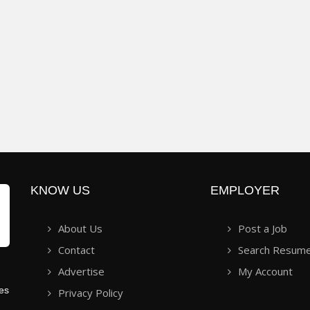
KNOW US
EMPLOYER
About Us
Post a Job
Contact
Search Resum
Advertise
My Account
ies
Privacy Policy