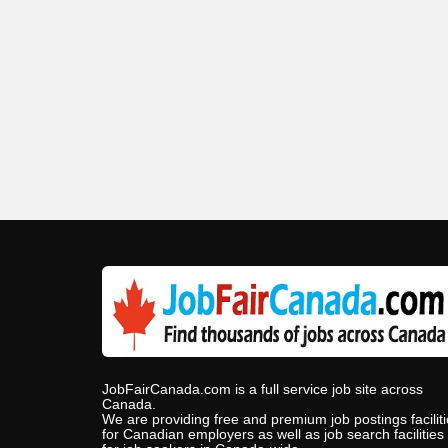
JobFairCanada.com is a full service job site across
Canada.
We are providing free and premium job postings facilit
for Canadian employers as well as job search facilities