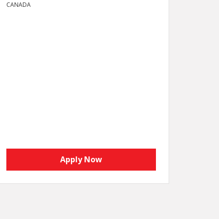
CANADA
Apply Now