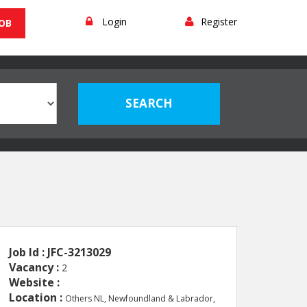
Login
Register
JOB
Job Id : JFC-3213029
Vacancy :
2
Website :
Location :
Others NL, Newfoundland & Labrador,