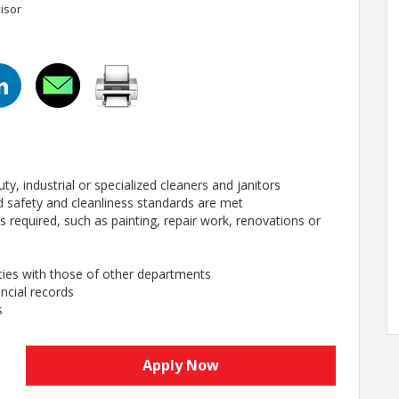
isor
ty, industrial or specialized cleaners and janitors
hed safety and cleanliness standards are met
 required, such as painting, repair work, renovations or
ties with those of other departments
ncial records
s
Apply Now