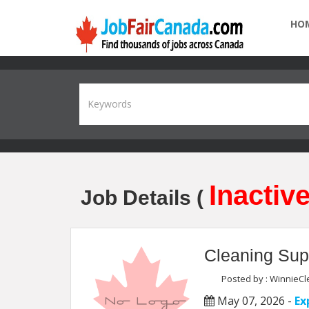
HO
Inactive
Job Details (
Cleaning Sup
Posted by : WinnieCle
May 07, 2026 -
Ex