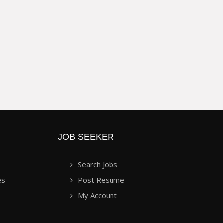
JOB SEEKER
Search Jobs
es
Post Resume
My Account