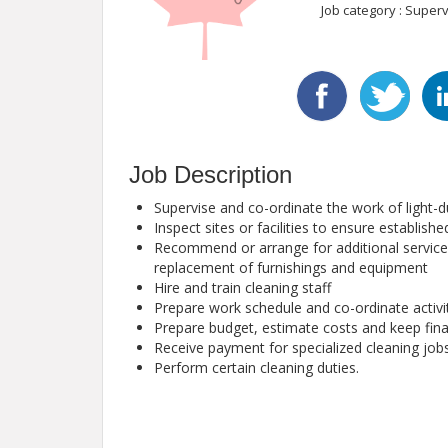
Job category : Superv
Job Description
Supervise and co-ordinate the work of light-du
Inspect sites or facilities to ensure establis
Recommend or arrange for additional services
replacement of furnishings and equipment
Hire and train cleaning staff
Prepare work schedule and co-ordinate activi
Prepare budget, estimate costs and keep fina
Receive payment for specialized cleaning job
Perform certain cleaning duties.