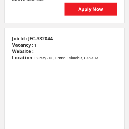
Apply Now
Job Id : JFC-332044
Vacancy :
1
Website :
Location :
Surrey - BC, British Columbia, CANADA