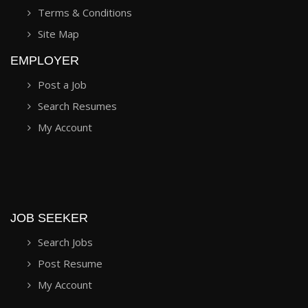
Terms & Conditions
Site Map
EMPLOYER
Post a Job
Search Resumes
My Account
JOB SEEKER
Search Jobs
Post Resume
My Account