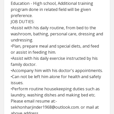
Education - High school, Additional training
program done in related field will be given
preference.
JOB DUTIES:
•Assist with his daily routine, from bed to the
washroom, bathing, personal care, dressing and
undressing.
•Plan, prepare meal and special diets, and feed
or assist in feeding him.
•Assist with his daily exercise instructed by his
family doctor.
•Accompany him with his doctor's appointments.
•Can not be left him alone for health and safety
issues.
•Perform routine housekeeping duties such as
laundry, washing dishes and making bed etc.
Please email resume at:-
sekhonharjinder1968@outlook.com. or mail at
above address.