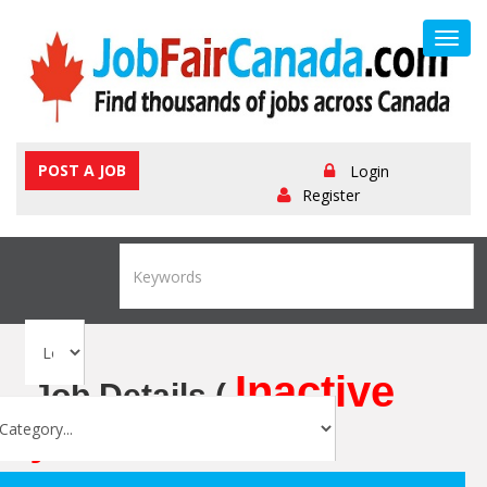
Toggl
navig
POST A JOB
Login
Register
Inactive
Job Details (
job
)