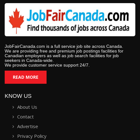
JobFairCanada.com is a full service job site across Canada.
We are providing free and premium job postings facilities for
Canadian employers as well as job search facilities for job
seekers in Canada-wide.
We provide customer service support 24/7.
READ MORE
KNOW US
About Us
Contact
Advertise
Privacy Policy