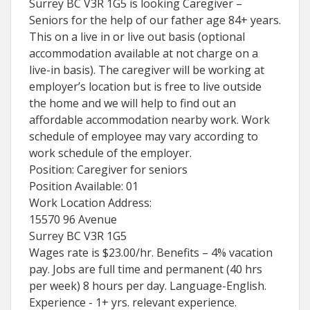
Surrey BC V3R 1G5 is looking Caregiver –
Seniors for the help of our father age 84+ years.
This on a live in or live out basis (optional
accommodation available at not charge on a
live-in basis). The caregiver will be working at
employer’s location but is free to live outside
the home and we will help to find out an
affordable accommodation nearby work. Work
schedule of employee may vary according to
work schedule of the employer.
Position: Caregiver for seniors
Position Available: 01
Work Location Address:
15570 96 Avenue
Surrey BC V3R 1G5
Wages rate is $23.00/hr. Benefits – 4% vacation
pay. Jobs are full time and permanent (40 hrs
per week) 8 hours per day. Language-English.
Experience - 1+ yrs. relevant experience.