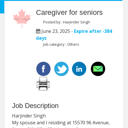
Caregiver for seniors
Posted by : Harjinder Singh
June 23, 2025 -
Expire after -384
days
Job category : Others
Job Description
Harjinder Singh
My spouse and I residing at 15570 96 Avenue,