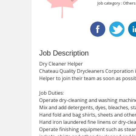
Job category : Others
Job Description
Dry Cleaner Helper
Chateau Quality Drycleaners Corporation i
Helper to join their team as soon as possib
Job Duties:
Operate dry-cleaning and washing machine
Mix and add detergents, dyes, bleaches, s
Hand fold and bag shirts, sheets and other
Hand iron laundered fine linens or dry-cle
Operate finishing equipment such as steam