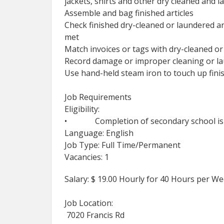
jackets, shirts and other dry cleaned and l
Assemble and bag finished articles
Check finished dry-cleaned or laundered ar
met
Match invoices or tags with dry-cleaned or
Record damage or improper cleaning or lau
Use hand-held steam iron to touch up fini
Job Requirements
Eligibility:
• Completion of secondary school is u
Language: English
Job Type: Full Time/Permanent
Vacancies: 1
Salary: $ 19.00 Hourly for 40 Hours per W
Job Location:
7020 Francis Rd