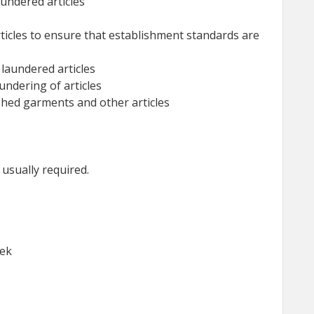
aundered articles
ticles to ensure that establishment standards are
 laundered articles
ndering of articles
shed garments and other articles
sually required.
eek