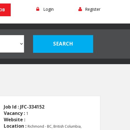
Login
Register
JOB
Job Id : JFC-334152
Vacancy :
1
Website :
Location :
Richmond - BC, British Columbia,