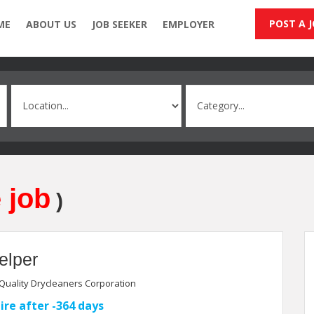
POST A 
ME
ABOUT US
JOB SEEKER
EMPLOYER
 job
)
elper
Quality Drycleaners Corporation
ire after -364 days