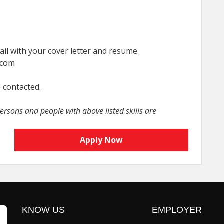
il with your cover letter and resume.
.com
e contacted.
rsons and people with above listed skills are
Apply Now
KNOW US
EMPLOYER