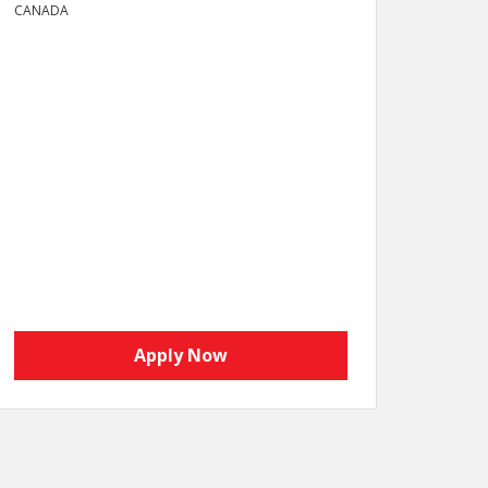
CANADA
Apply Now