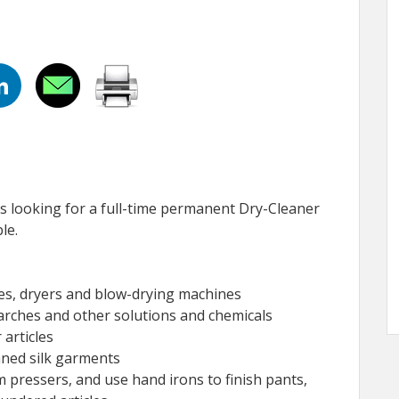
s looking for a full-time permanent Dry-Cleaner
le.
s, dryers and blow-drying machines
tarches and other solutions and chemicals
 articles
aned silk garments
 pressers, and use hand irons to finish pants,