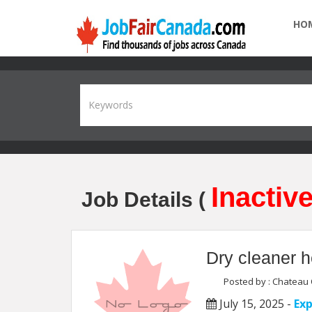
HO
Inactive
Job Details (
Dry cleaner h
Posted by : Chateau 
July 15, 2025 -
Exp