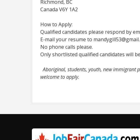
Richmond, BC
Canada V6Y 1A2
How to Apply:
Qualified candidates please respond by ema
E-mail your resume to mandygill53@gmail
No phone calls please.
Only shortlisted qualified candidates will b
Aboriginal, students, youth, new immigrant pe
welcome to apply.