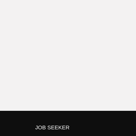
JOB SEEKER