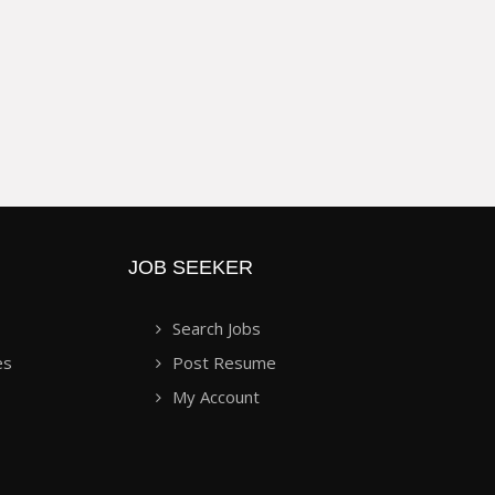
JOB SEEKER
Search Jobs
es
Post Resume
My Account