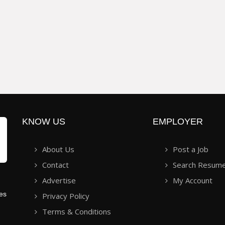
KNOW US
EMPLOYER
About Us
Post a Job
Contact
Search Resum
Advertise
My Account
ies
Privacy Policy
Terms & Conditions