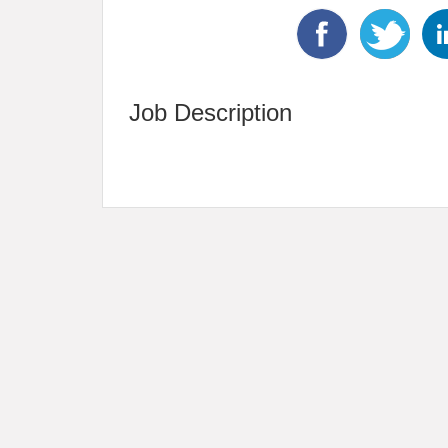
Job Description