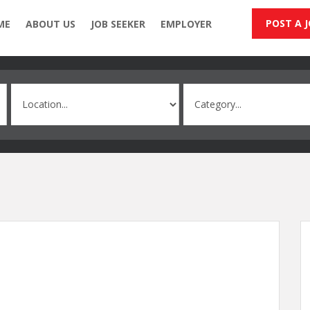
POST A 
ME
ABOUT US
JOB SEEKER
EMPLOYER