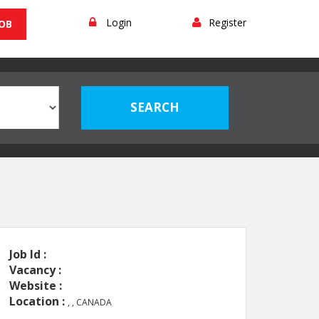
Login
Register
JOB
Job Id :
Vacancy :
Website :
Location :
, , CANADA