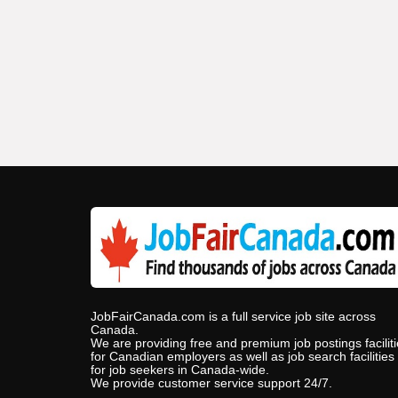
JobFairCanada.com is a full service job site across
Canada.
We are providing free and premium job postings facilit
for Canadian employers as well as job search facilities
for job seekers in Canada-wide.
We provide customer service support 24/7.