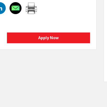
Apply Now