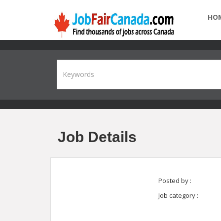
HO
Job Details
Posted by :
Job category :