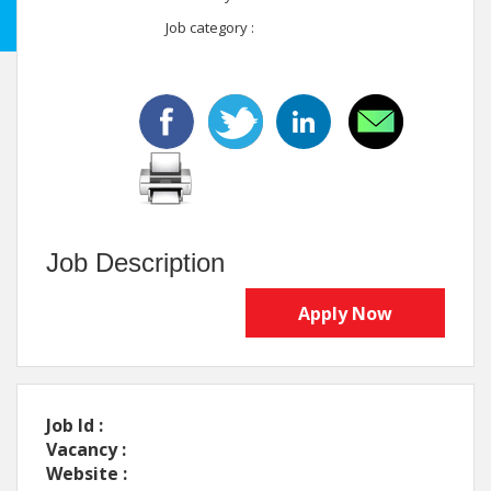
Job category :
Job Description
Apply Now
Job Id :
Vacancy :
Website :