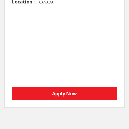
Location :
, , CANADA
Apply Now