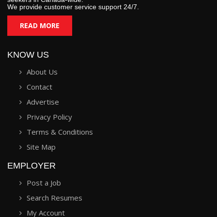
We provide customer service support 24/7.
READ MORE
KNOW US
About Us
Contact
Advertise
Privacy Policy
Terms & Conditions
Site Map
EMPLOYER
Post a Job
Search Resumes
My Account