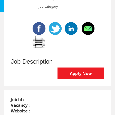
Job category :
Job Description
Apply Now
Job Id :
Vacancy :
Website :