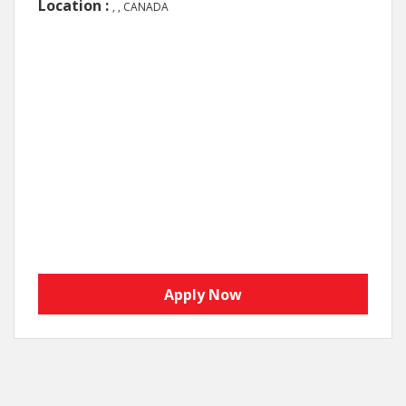
Location :
, , CANADA
Apply Now