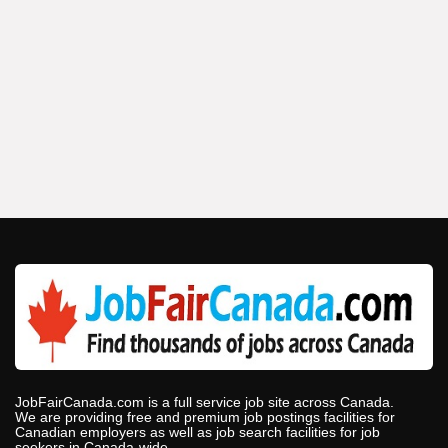
JobFairCanada.com is a full service job site across Canada.
We are providing free and premium job postings facilities for
Canadian employers as well as job search facilities for job
seekers in Canada-wide.