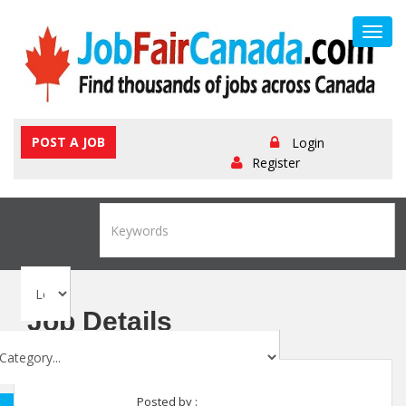
Toggl
navig
POST A JOB
Login
Register
Job Details
Posted by :