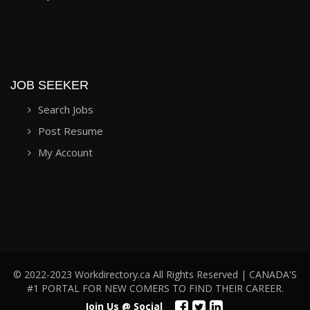
JOB SEEKER
Search Jobs
Post Resume
My Account
© 2022-2023 Workdirectory.ca All Rights Reserved | CANADA'S
#1 PORTAL FOR NEW COMERS TO FIND THEIR CAREER.
Join Us @ Social