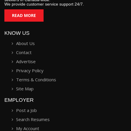
We provide customer service support 24/7.
READ MORE
KNOW US
About Us
Contact
Advertise
Privacy Policy
Terms & Conditions
Site Map
EMPLOYER
Post a Job
Search Resumes
My Account