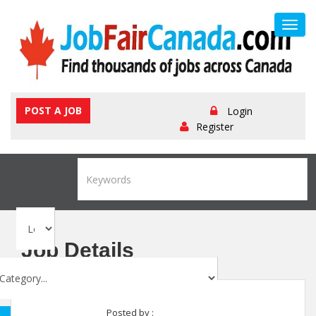
Toggl
navig
POST A JOB
Login
Register
Job Details
Posted by :