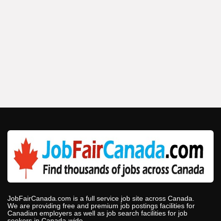
JobFairCanada.com is a full service job site across Canada.
We are providing free and premium job postings facilities for
Canadian employers as well as job search facilities for job
seekers in Canada-wide.