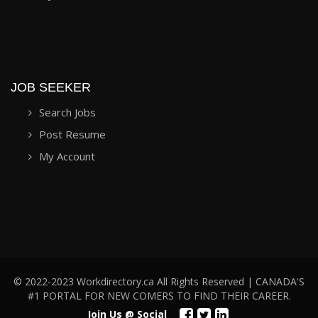
JOB SEEKER
Search Jobs
Post Resume
My Account
© 2022-2023 Workdirectory.ca All Rights Reserved | CANADA'S
#1 PORTAL FOR NEW COMERS TO FIND THEIR CAREER.
Join Us @ Social