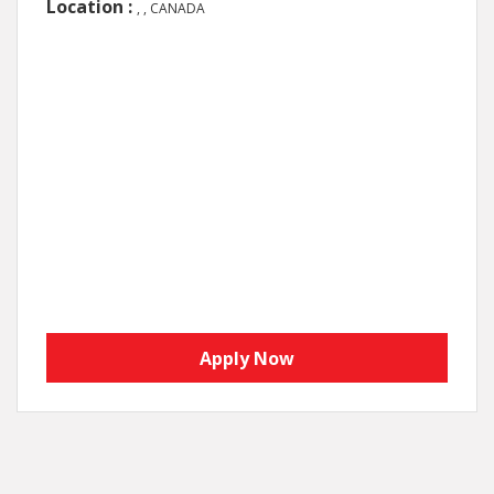
Location :
, , CANADA
Apply Now