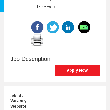
Job category :
Job Description
Apply Now
Job Id :
Vacancy :
Website :