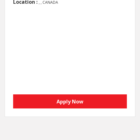
Location :
, , CANADA
Apply Now