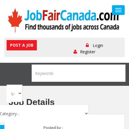
Toggl
navig
POST A JOB
Login
Register
Job Details
Posted by :