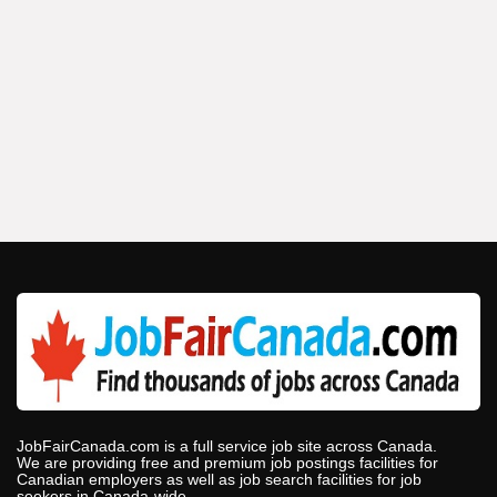
JobFairCanada.com is a full service job site across Canada.
We are providing free and premium job postings facilities for
Canadian employers as well as job search facilities for job
seekers in Canada-wide.