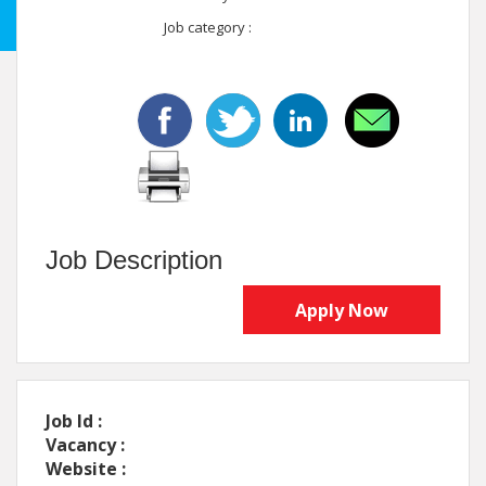
Job category :
Job Description
Apply Now
Job Id :
Vacancy :
Website :