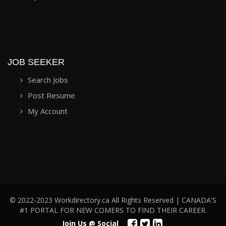
JOB SEEKER
Search Jobs
Post Resume
My Account
© 2022-2023 Workdirectory.ca All Rights Reserved | CANADA'S
#1 PORTAL FOR NEW COMERS TO FIND THEIR CAREER.
Join Us @ Social