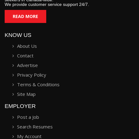
We provide customer service support 24/7.
READ MORE
KNOW US
About Us
Contact
Advertise
Privacy Policy
Terms & Conditions
Site Map
EMPLOYER
Post a Job
Search Resumes
My Account