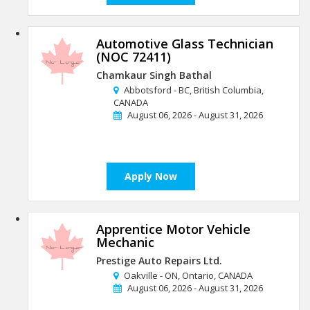
Automotive Glass Technician
(NOC 72411)
Chamkaur Singh Bathal
Abbotsford - BC, British Columbia,
CANADA
August 06, 2026 - August 31, 2026
Apply Now
Apprentice Motor Vehicle
Mechanic
Prestige Auto Repairs Ltd.
Oakville - ON, Ontario, CANADA
August 06, 2026 - August 31, 2026