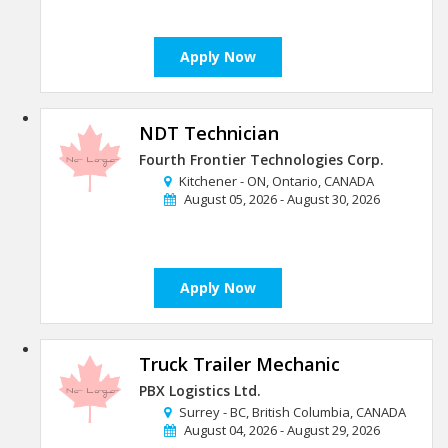
Apply Now
NDT Technician
Fourth Frontier Technologies Corp.
Kitchener - ON, Ontario, CANADA
August 05, 2026 - August 30, 2026
Apply Now
Truck Trailer Mechanic
PBX Logistics Ltd.
Surrey - BC, British Columbia, CANADA
August 04, 2026 - August 29, 2026