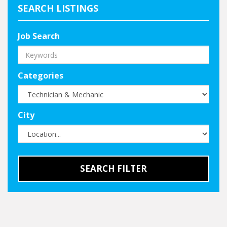
SEARCH LISTINGS
Job Search
Categories
City