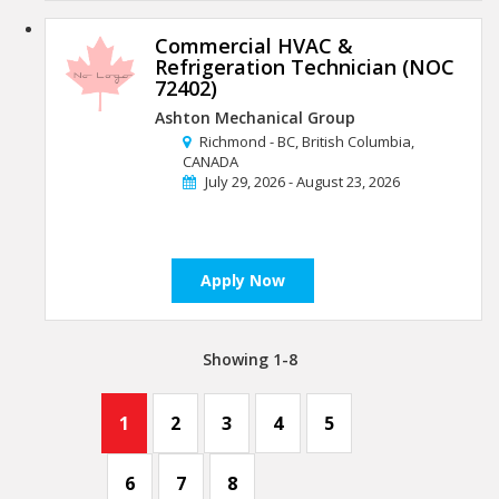
Commercial HVAC &
Refrigeration Technician (NOC
72402)
Ashton Mechanical Group
Richmond - BC, British Columbia,
CANADA
July 29, 2026 - August 23, 2026
Apply Now
Showing 1-8
1
2
3
4
5
6
7
8