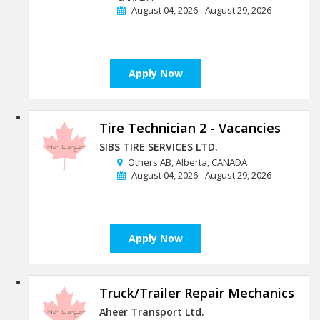
August 04, 2026 - August 29, 2026
Apply Now
Tire Technician 2 - Vacancies
SIBS TIRE SERVICES LTD.
Others AB, Alberta, CANADA
August 04, 2026 - August 29, 2026
Apply Now
Truck/Trailer Repair Mechanics
Aheer Transport Ltd.