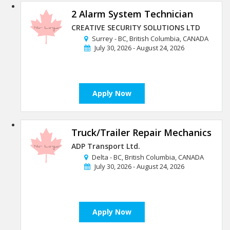
2 Alarm System Technician
CREATIVE SECURITY SOLUTIONS LTD
Surrey - BC, British Columbia, CANADA
July 30, 2026 - August 24, 2026
Apply Now
Truck/Trailer Repair Mechanics
ADP Transport Ltd.
Delta - BC, British Columbia, CANADA
July 30, 2026 - August 24, 2026
Apply Now