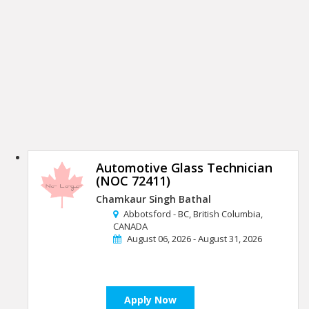
Automotive Glass Technician
(NOC 72411)
Chamkaur Singh Bathal
Abbotsford - BC, British Columbia,
CANADA
August 06, 2026 - August 31, 2026
Apply Now