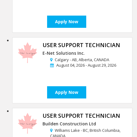
Apply Now
USER SUPPORT TECHNICIAN
E-Net Solutions Inc.
Calgary - AB, Alberta, CANADA
August 04, 2026 - August 29, 2026
Apply Now
USER SUPPORT TECHNICIAN
Builden Construction Ltd
Williams Lake - BC, British Columbia,
CANADA