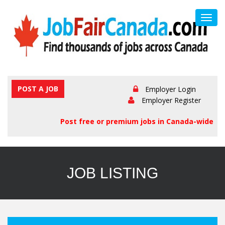
Toggl
navig
POST A JOB
Employer Login
Employer Register
Post free or premium jobs in Canada-wide
JOB LISTING