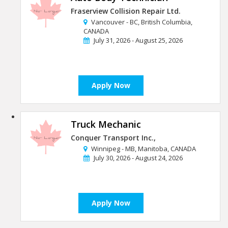
Fraserview Collision Repair Ltd.
Vancouver - BC, British Columbia,
CANADA
July 31, 2026 - August 25, 2026
Apply Now
Truck Mechanic
Conquer Transport Inc.,
Winnipeg - MB, Manitoba, CANADA
July 30, 2026 - August 24, 2026
Apply Now