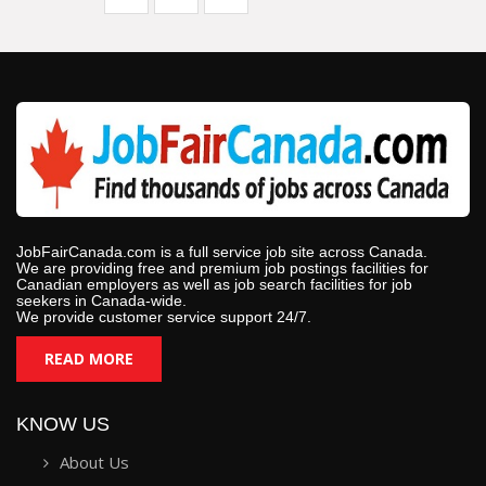
JobFairCanada.com is a full service job site across Canada.
We are providing free and premium job postings facilities for
Canadian employers as well as job search facilities for job
seekers in Canada-wide.
We provide customer service support 24/7.
READ MORE
KNOW US
About Us