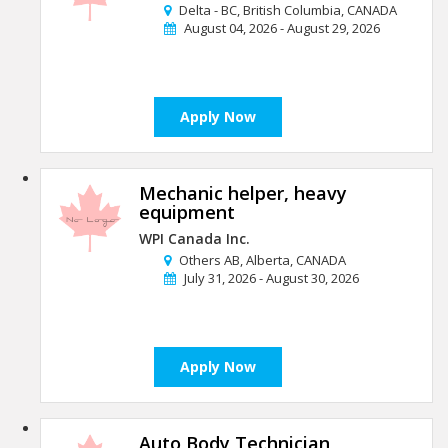
Delta - BC, British Columbia, CANADA
August 04, 2026 - August 29, 2026
Apply Now
Mechanic helper, heavy
equipment
WPI Canada Inc.
Others AB, Alberta, CANADA
July 31, 2026 - August 30, 2026
Apply Now
Auto Body Technician