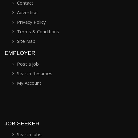
Contact
Advertise
Privacy Policy
Terms & Conditions
Site Map
EMPLOYER
Post a Job
Search Resumes
My Account
JOB SEEKER
Search Jobs