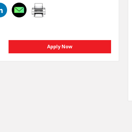
Apply Now