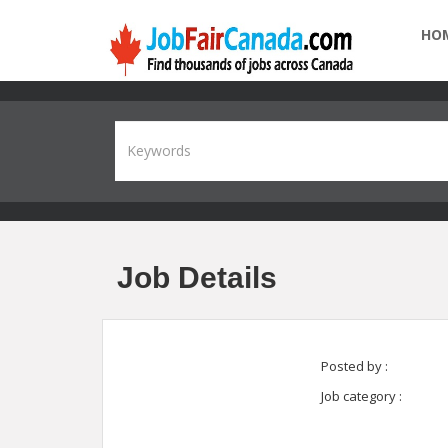
HO
Job Details
Posted by :
Job category :