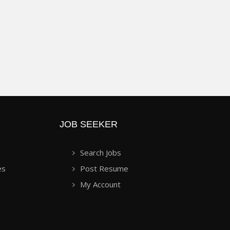
JOB SEEKER
Search Jobs
es
Post Resume
My Account