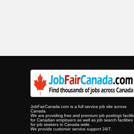
JobFairCanada.com is a full service job site across
Canada.
We are providing free and premium job postings facilit
for Canadian employers as well as job search facilities
for job seekers in Canada-wide.
We provide customer service support 24/7.