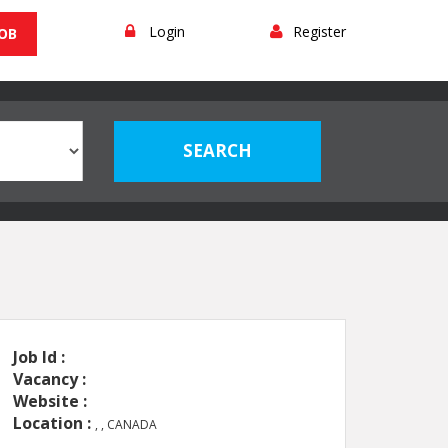
Login
Register
JOB
Job Id :
Vacancy :
Website :
Location :
, , CANADA