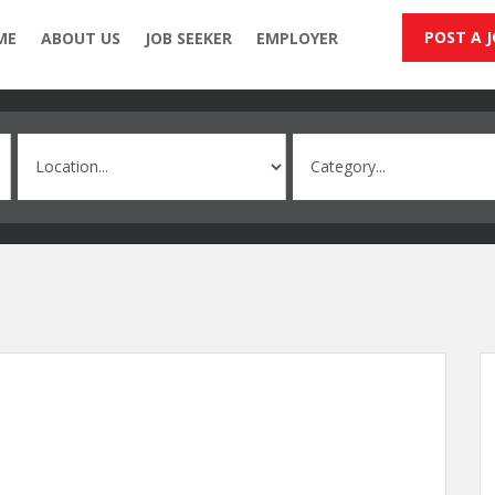
POST A 
ME
ABOUT US
JOB SEEKER
EMPLOYER