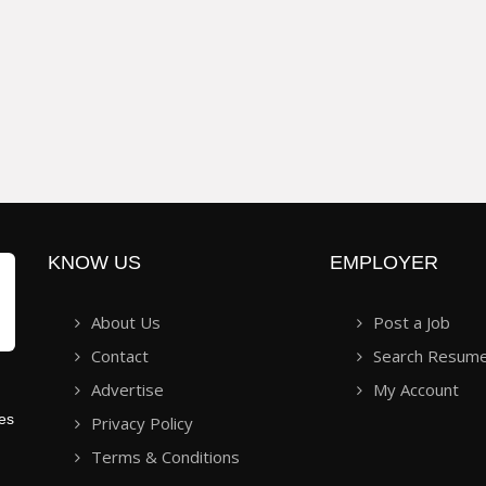
KNOW US
EMPLOYER
About Us
Post a Job
Contact
Search Resum
Advertise
My Account
ies
Privacy Policy
Terms & Conditions