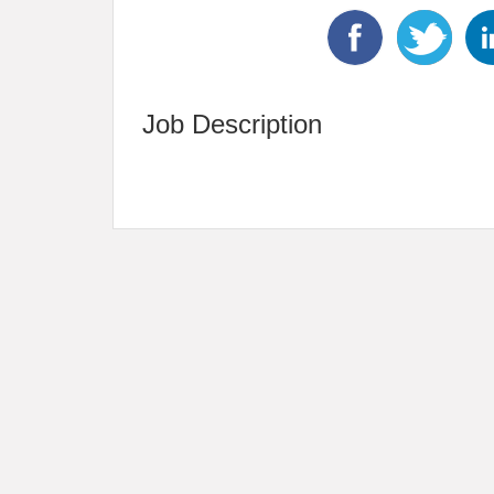
Job Description