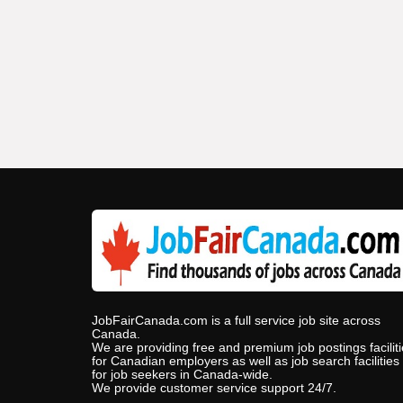
JobFairCanada.com is a full service job site across
Canada.
We are providing free and premium job postings facilit
for Canadian employers as well as job search facilities
for job seekers in Canada-wide.
We provide customer service support 24/7.