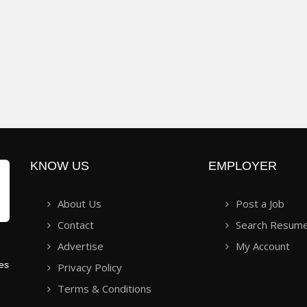
KNOW US
EMPLOYER
About Us
Post a Job
Contact
Search Resum
Advertise
My Account
ies
Privacy Policy
Terms & Conditions