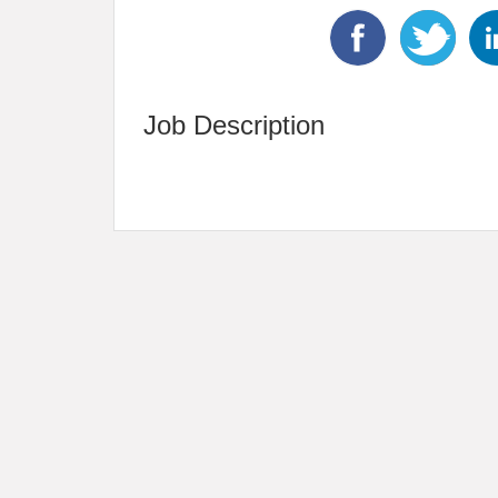
Job Description