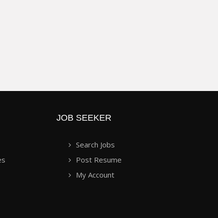
JOB SEEKER
Search Jobs
es
Post Resume
My Account