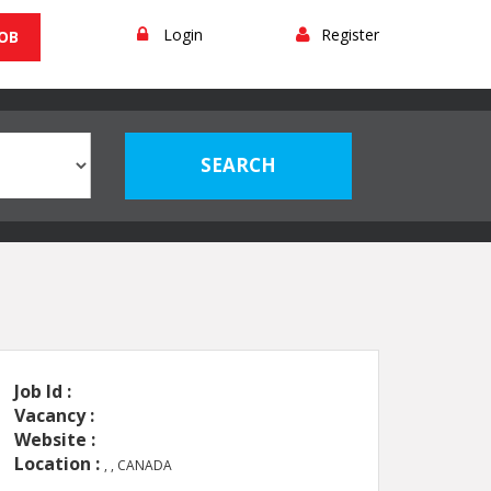
Login
Register
JOB
Job Id :
Vacancy :
Website :
Location :
, , CANADA