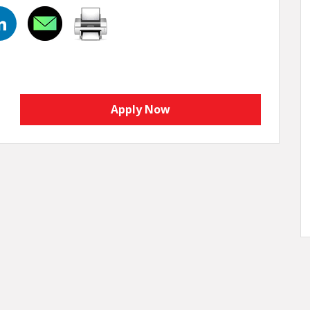
Apply Now