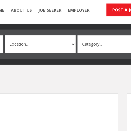
POST A 
ME
ABOUT US
JOB SEEKER
EMPLOYER