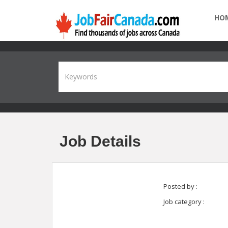
HO
Job Details
Posted by :
Job category :