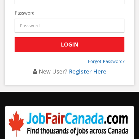
Password
Forgot Password?
New User?
Register Here