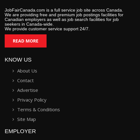
JobFairCanada.com is a full service job site across Canada.
We are providing free and premium job postings facilities for
Canadian employers as well as job search facilities for job
seekers in Canada-wide.
We provide customer service support 24/7.
READ MORE
KNOW US
About Us
Contact
Advertise
Privacy Policy
Terms & Conditions
Site Map
EMPLOYER