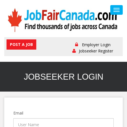
Toggl
navig
POST A JOB
Employer Login
Jobseeker Register
JOBSEEKER LOGIN
Email