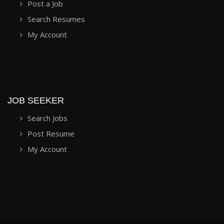
Post a Job
Search Resumes
My Account
JOB SEEKER
Search Jobs
Post Resume
My Account