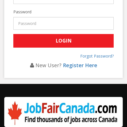
Password
Forgot Password?
New User?
Register Here