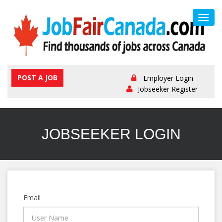
Toggl
navig
POST A JOB
Employer Login
Jobseeker Register
JOBSEEKER LOGIN
Email