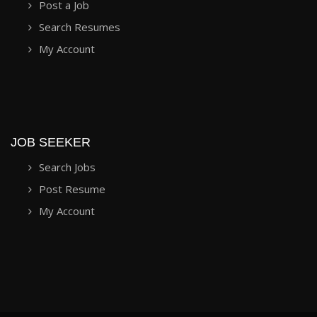
Post a Job
Search Resumes
My Account
JOB SEEKER
Search Jobs
Post Resume
My Account