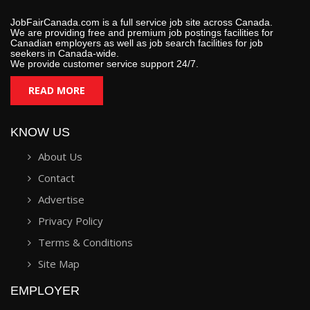
JobFairCanada.com is a full service job site across Canada.
We are providing free and premium job postings facilities for
Canadian employers as well as job search facilities for job
seekers in Canada-wide.
We provide customer service support 24/7.
READ MORE
KNOW US
About Us
Contact
Advertise
Privacy Policy
Terms & Conditions
Site Map
EMPLOYER