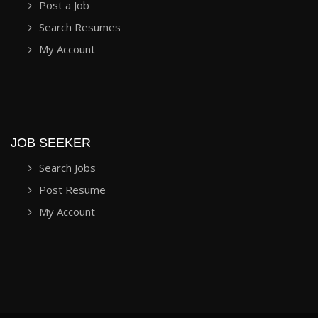
Post a Job
Search Resumes
My Account
JOB SEEKER
Search Jobs
Post Resume
My Account