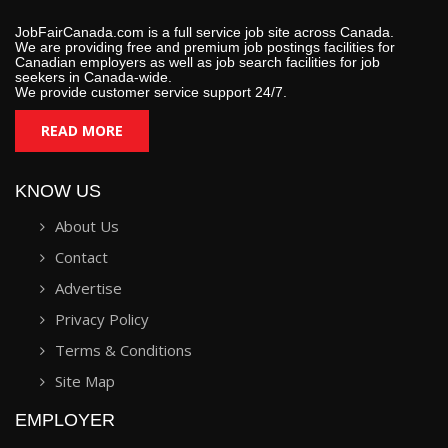
JobFairCanada.com is a full service job site across Canada.
We are providing free and premium job postings facilities for
Canadian employers as well as job search facilities for job
seekers in Canada-wide.
We provide customer service support 24/7.
READ MORE
KNOW US
About Us
Contact
Advertise
Privacy Policy
Terms & Conditions
Site Map
EMPLOYER