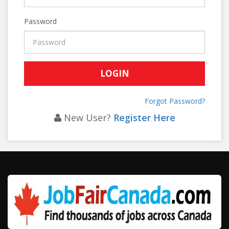
Password
Forgot Password?
New User?
Register Here