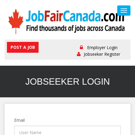
Toggl
navig
POST A JOB
Employer Login
Jobseeker Register
JOBSEEKER LOGIN
Email