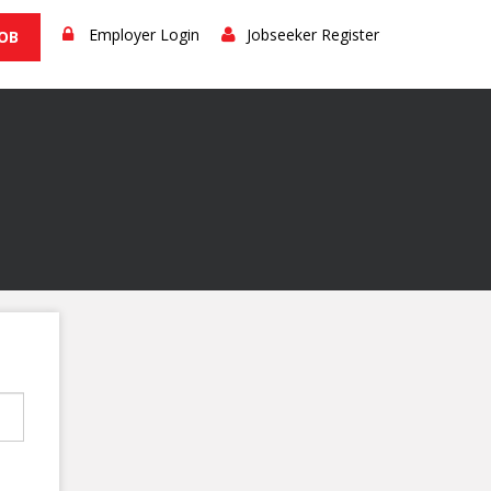
Employer Login
Jobseeker Register
JOB