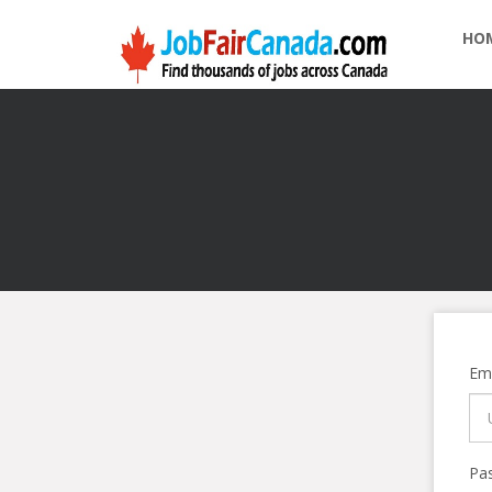
HO
Ema
Pa