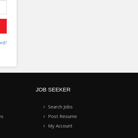
rd?
JOB SEEKER
Search Jobs
es
Post Resume
My Account