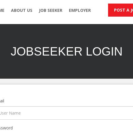
POST A 
ME
ABOUT US
JOB SEEKER
EMPLOYER
JOBSEEKER LOGIN
il
ssword