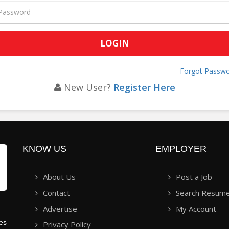
Forgot Passwo
New User?
Register Here
KNOW US
EMPLOYER
About Us
Post a Job
Contact
Search Resum
Advertise
My Account
ies
Privacy Policy