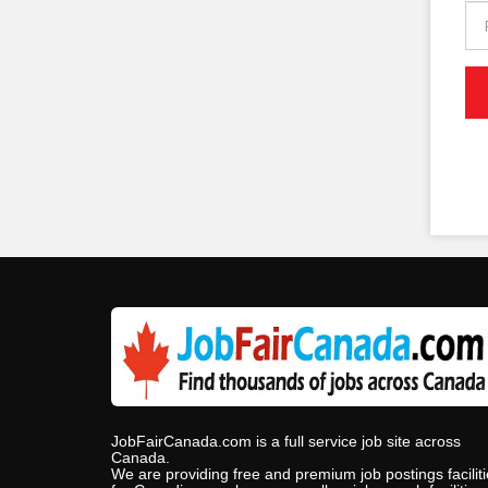
JobFairCanada.com is a full service job site across
Canada.
We are providing free and premium job postings facilit